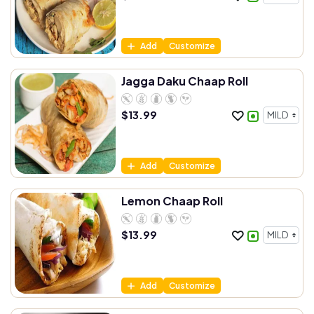
Add
Customize
Jagga Daku Chaap Roll
$
13.99
Add
Customize
Lemon Chaap Roll
$
13.99
Add
Customize