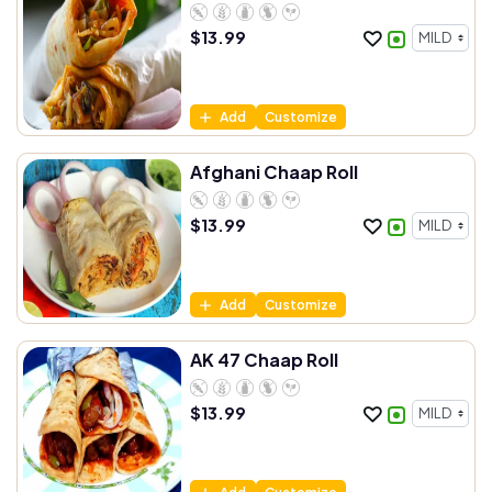
$
13.99
Add
Customize
Afghani Chaap Roll
$
13.99
Add
Customize
AK 47 Chaap Roll
$
13.99