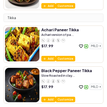
Add
Customize
Tikka
Achari Paneer Tikka
Achari version of pa...
$
17.99
Add
Customize
Black Pepper Paneer Tikka
Slow Roasted in clay...
$
17.99
Add
Customize