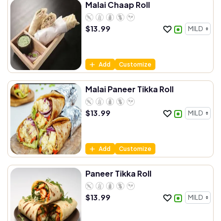
Malai Chaap Roll
$
13.99
Add
Customize
Malai Paneer Tikka Roll
$
13.99
Add
Customize
Paneer Tikka Roll
$
13.99