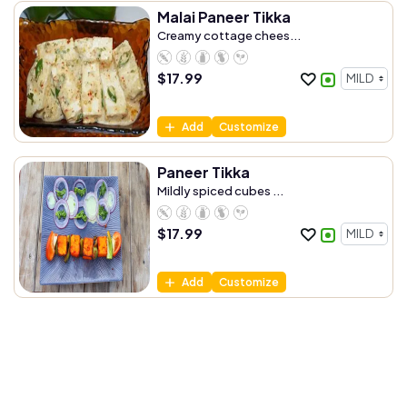
Malai Paneer Tikka
Creamy cottage chees...
$
17.99
Add
Customize
Paneer Tikka
Mildly spiced cubes ...
$
17.99
Add
Customize