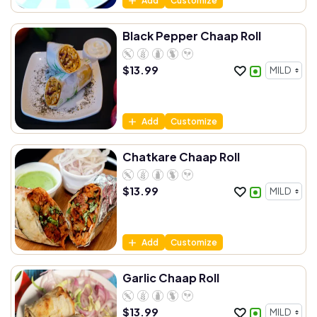
Add
Customize
Black Pepper Chaap Roll
$
13.99
Add
Customize
Chatkare Chaap Roll
$
13.99
Add
Customize
Garlic Chaap Roll
$
13.99