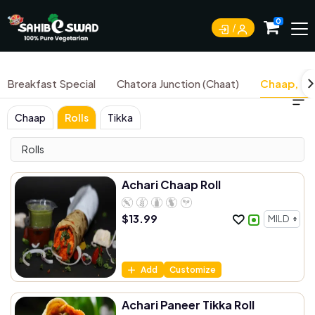
0
Breakfast Special
Chatora Junction (Chaat)
Chaap, Tik
Chaap
Rolls
Tikka
Rolls
Achari Chaap Roll
$
13.99
Add
Customize
Achari Paneer Tikka Roll