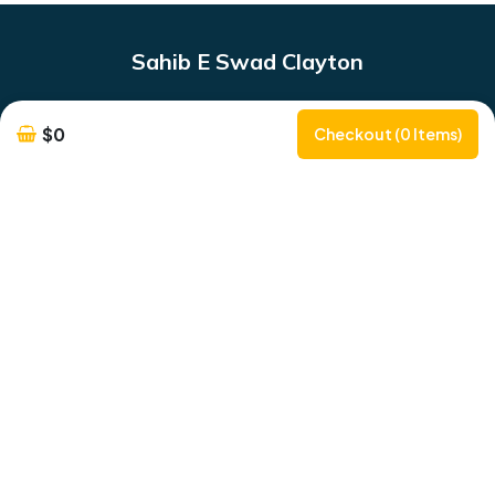
Sahib E Swad Clayton
333 Clayton Rd
$0
Checkout (0 Items)
Phone Number:
0483962111
SahibESwadClayton@gmail.com
Opening Hours
Monday to Friday : 5Pm - 11PM
Saturday & Sunday : 12PM - 11PM
Delivery & Pickup Information