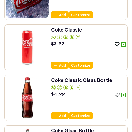
Add
Customize
Coke Classic
$
3.99
Add
Customize
Coke Classic Glass Bottle
$
4.99
Add
Customize
Coke Glass Bottle