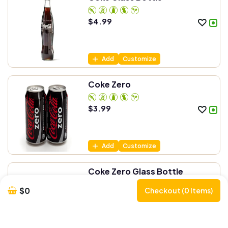
$
4.99
Add
Customize
Coke Zero
$
3.99
Add
Customize
Coke Zero Glass Bottle
$0
Checkout (0 Items)
$
4.99