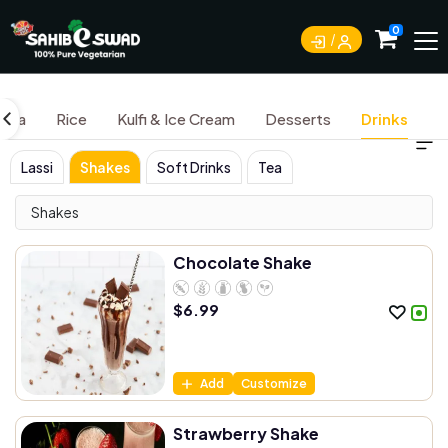
0
aita
Rice
Kulfi & Ice Cream
Desserts
Drinks
Lassi
Shakes
Soft Drinks
Tea
Shakes
Chocolate Shake
$
6.99
Add
Customize
Strawberry Shake