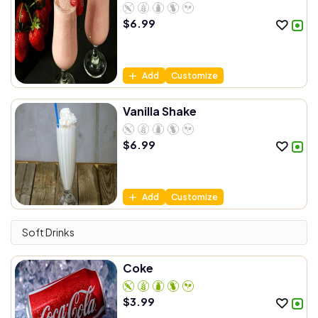
$
6.99
Add
Customize
Vanilla Shake
$
6.99
Add
Customize
Soft Drinks
Coke
$
3.99